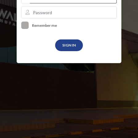
Remember me
SIGN IN